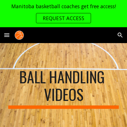
Manitoba basketball coaches get free access!
Skip to main content
Skip to navigation
REQUEST ACCESS
BALL HANDLING 
VIDEOS