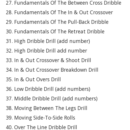
Fundamentals Of The Between Cross Dribble
Fundamentals Of The In & Out Crossover
Fundamentals Of The Pull-Back Dribble
Fundamentals Of The Retreat Dribble
High Dribble Drill (add number)
High Dribble Drill add number
In & Out Crossover & Shoot Drill
In & Out Crossover Breakdown Drill
In & Out Overs Drill
Low Dribble Drill (add numbers)
Middle Dribble Drill (add numbers)
Moving Between The Legs Drill
Moving Side-To-Side Rolls
Over The Line Dribble Drill