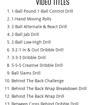
VIDEO TITLES
1-Ball Pound 1-Ball Control Drill
1-Hand Moving Rolls
2-Ball Alternate & React Drill
2-Ball Jab Drill
2-Ball Low-High Drill
3-2-1 In & Out Dribble Drill
3-3-3 Dribble Drill
5-5-5 Creative Dribble Drill
Ball Slams Drill
Behind The Back Challenge
Behind The Back Wrap Breakdown Drill
Behind The Back Wrap Drill
Between Cross Behind Dribble Drill