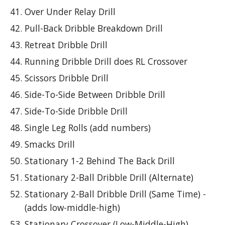
Over Under Relay Drill
Pull-Back Dribble Breakdown Drill
Retreat Dribble Drill
Running Dribble Drill does RL Crossover
Scissors Dribble Drill
Side-To-Side Between Dribble Drill
Side-To-Side Dribble Drill
Single Leg Rolls (add numbers)
Smacks Drill
Stationary 1-2 Behind The Back Drill
Stationary 2-Ball Dribble Drill (Alternate)
Stationary 2-Ball Dribble Drill (Same Time) -
(adds low-middle-high)
Stationary Crossover (Low-Middle-High)