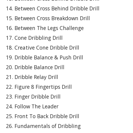
Between Cross Behind Dribble Drill
Between Cross Breakdown Drill
Between The Legs Challenge
Cone Dribbling Drill
Creative Cone Dribble Drill
Dribble Balance & Push Drill
Dribble Balance Drill
Dribble Relay Drill
Figure 8 Fingertips Drill
Finger Dribble Drill
Follow The Leader
Front To Back Dribble Drill
Fundamentals of Dribbling