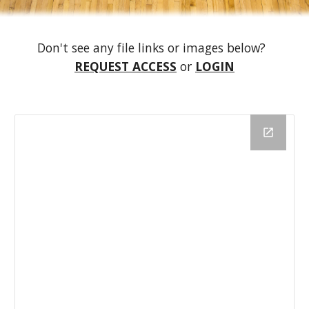
Don't see any file links or images below?  
REQUEST ACCESS
 or 
LOGIN