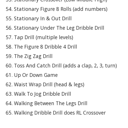
Stationary Figure 8 Rolls (add numbers)
Stationary In & Out Drill
Stationary Under The Leg Dribble Drill
Tap Drill (multiple levels)
The Figure 8 Dribble 4 Drill
The Zig Zag Drill
Toss And Catch Drill (adds a clap, 2, 3, turn)
Up Or Down Game
Waist Wrap Drill (head & legs)
Walk To Jog Dribble Drill
Walking Between The Legs Drill
Walking Dribble Drill does RL Crossover 