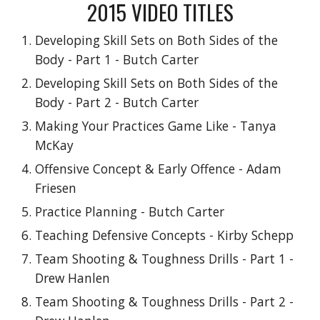
2015
VIDEO TITLES
Developing Skill Sets on Both Sides of the
Body - Part 1 - Butch Carter
Developing Skill Sets on Both Sides of the
Body - Part 2 - Butch Carter
Making Your Practices Game Like - Tanya
McKay
Offensive Concept & Early Offence - Adam
Friesen
Practice Planning - Butch Carter
Teaching Defensive Concepts - Kirby Schepp
Team Shooting & Toughness Drills - Part 1 -
Drew Hanlen
Team Shooting & Toughness Drills - Part 2 -