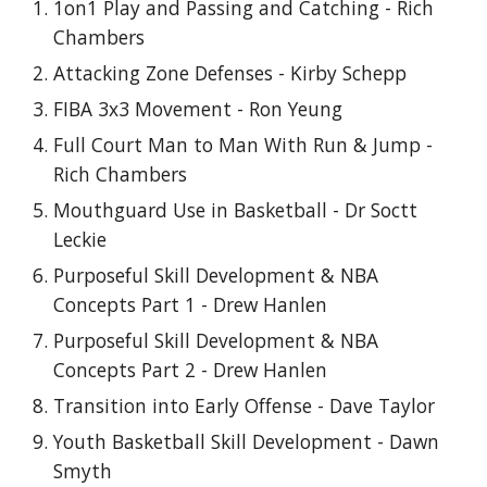
1on1 Play and Passing and Catching - Rich
Chambers
Attacking Zone Defenses - Kirby Schepp
FIBA 3x3 Movement - Ron Yeung
Full Court Man to Man With Run & Jump -
Rich Chambers
Mouthguard Use in Basketball - Dr Soctt
Leckie
Purposeful Skill Development & NBA
Concepts Part 1 - Drew Hanlen
Purposeful Skill Development & NBA
Concepts Part 2 - Drew Hanlen
Transition into Early Offense - Dave Taylor
Youth Basketball Skill Development - Dawn
Smyth