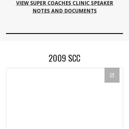
VIEW SUPER COACHES CLINIC SPEAKER
NOTES AND DOCUMENTS
2009 SCC