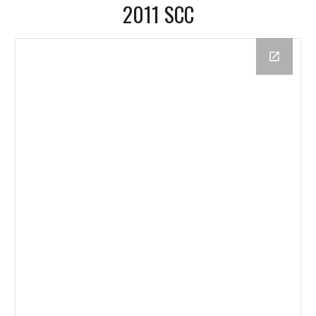
2011 SCC