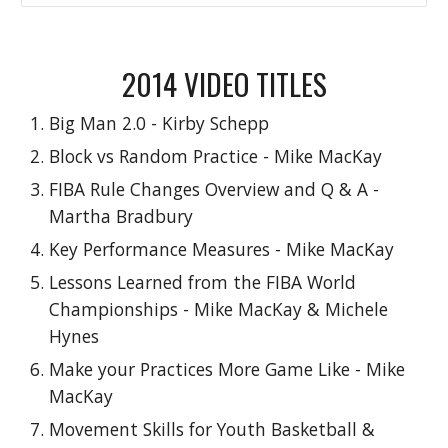
2014
VIDEO TITLES
Big Man 2.0 - Kirby Schepp
Block vs Random Practice - Mike MacKay
FIBA Rule Changes Overview and Q & A -
Martha Bradbury
Key Performance Measures - Mike MacKay
Lessons Learned from the FIBA World
Championships - Mike MacKay & Michele
Hynes
Make your Practices More Game Like - Mike
MacKay
Movement Skills for Youth Basketball &