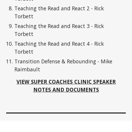
Teaching the Read and React 2 - Rick
Torbett
Teaching the Read and React 3 - Rick
Torbett
Teaching the Read and React 4 - Rick
Torbett
Transition Defense & Rebounding - Mike
Raimbault
VIEW SUPER COACHES CLINIC SPEAKER
NOTES AND DOCUMENTS