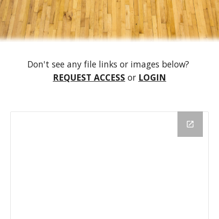
Don't see any file links or images below?
REQUEST ACCESS
or
LOGIN