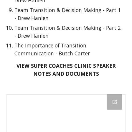
Drew Hanlen
Team Transition & Decision Making - Part 1
- Drew Hanlen
Team Transition & Decision Making - Part 2
- Drew Hanlen
The Importance of Transition
Communication - Butch Carter
VIEW SUPER COACHES CLINIC SPEAKER
NOTES AND DOCUMENTS