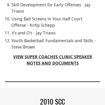
Skill Development for Early Offenses - Jay
Triano
Using Ball Screens In Your Half Court
Offense - Kirby Schepp
X's and O's - Jay Triano
Youth Basketball Fundamentals and Skills -
Steve Brown
VIEW SUPER COACHES CLINIC SPEAKER
NOTES AND DOCUMENTS
2010 SCC