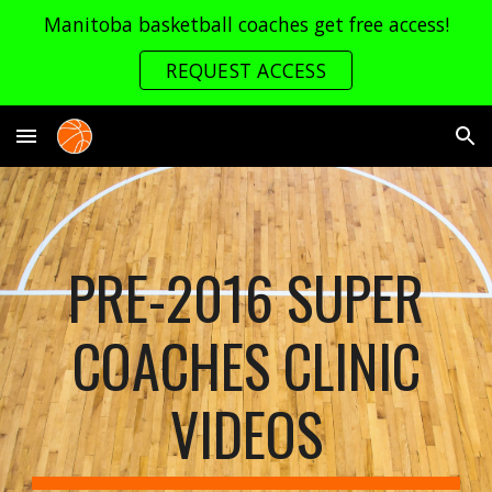
Manitoba basketball coaches get free access!
Skip to main content
Skip to navigation
REQUEST ACCESS
PRE-2016 SUPER
COACHES CLINIC
VIDEOS