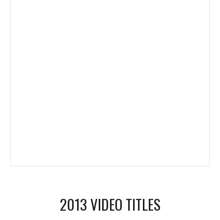
2013 VIDEO TITLES