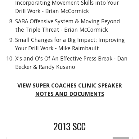
Incorporating Movement Skills into Your
Drill Work - Brian McCormick
SABA Offensive System & Moving Beyond
the Triple Threat - Brian McCormick
Small Changes for a Big Impact; Improving
Your Drill Work - Mike Raimbault
X's and O's Of An Effective Press Break - Dan
Becker & Randy Kusano
VIEW SUPER COACHES CLINIC SPEAKER
NOTES AND DOCUMENTS
2013 SCC