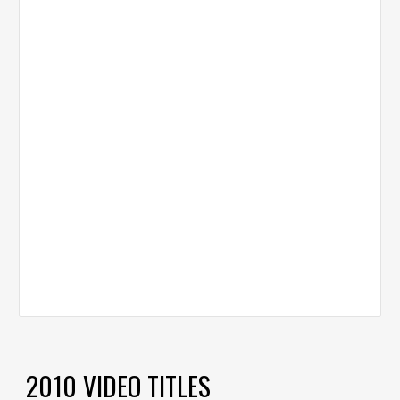
2010 VIDEO TITLES