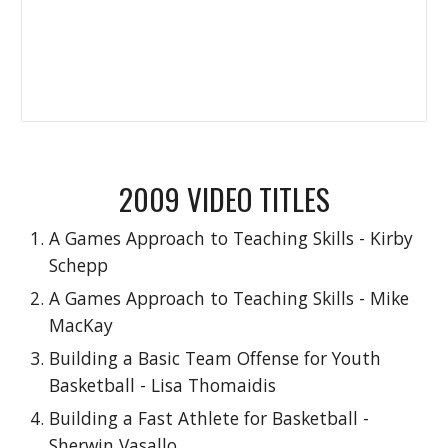
2009 VIDEO TITLES
A Games Approach to Teaching Skills - Kirby
Schepp
A Games Approach to Teaching Skills - Mike
MacKay
Building a Basic Team Offense for Youth
Basketball - Lisa Thomaidis
Building a Fast Athlete for Basketball -
Sherwin Vasallo