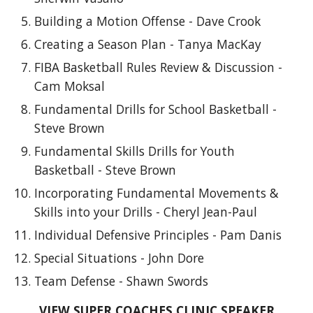
Building a Motion Offense - Dave Crook
Creating a Season Plan - Tanya MacKay
FIBA Basketball Rules Review & Discussion -
Cam Moksal
Fundamental Drills for School Basketball -
Steve Brown
Fundamental Skills Drills for Youth
Basketball - Steve Brown
Incorporating Fundamental Movements &
Skills into your Drills - Cheryl Jean-Paul
Individual Defensive Principles - Pam Danis
Special Situations - John Dore
Team Defense - Shawn Swords
VIEW SUPER COACHES CLINIC SPEAKER