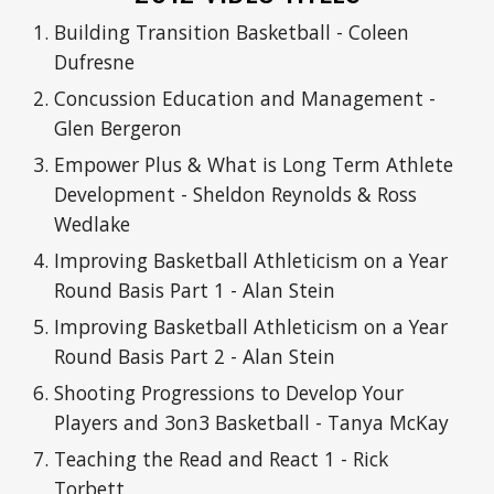
Building Transition Basketball - Coleen
Dufresne
Concussion Education and Management -
Glen Bergeron
Empower Plus & What is Long Term Athlete
Development - Sheldon Reynolds & Ross
Wedlake
Improving Basketball Athleticism on a Year
Round Basis Part 1 - Alan Stein
Improving Basketball Athleticism on a Year
Round Basis Part 2 - Alan Stein
Shooting Progressions to Develop Your
Players and 3on3 Basketball - Tanya McKay
Teaching the Read and React 1 - Rick
Torbett