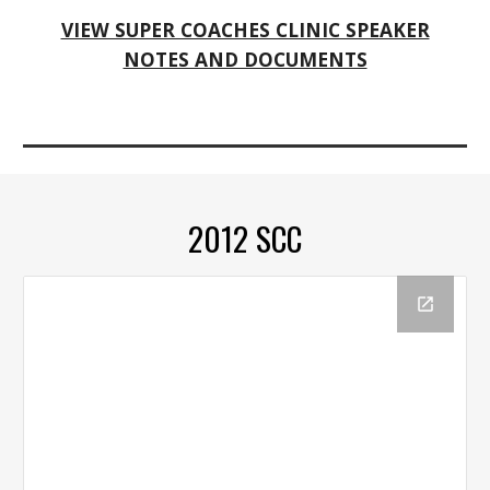
VIEW SUPER COACHES CLINIC SPEAKER
NOTES AND DOCUMENTS
2012 SCC