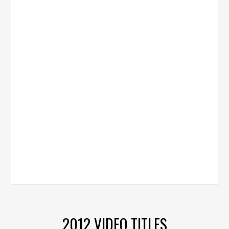
2012 VIDEO TITLES