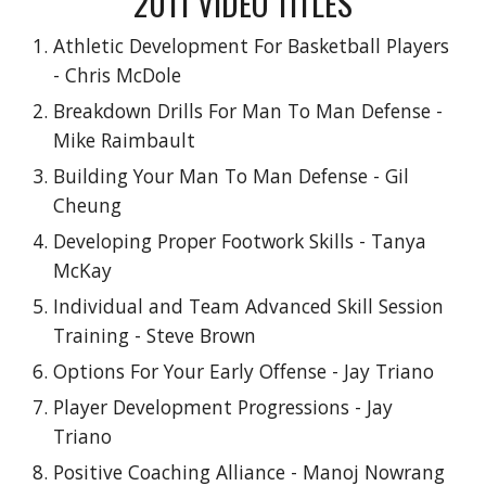
2011 VIDEO TITLES
Athletic Development For Basketball Players
- Chris McDole
Breakdown Drills For Man To Man Defense -
Mike Raimbault
Building Your Man To Man Defense - Gil
Cheung
Developing Proper Footwork Skills - Tanya
McKay
Individual and Team Advanced Skill Session
Training - Steve Brown
Options For Your Early Offense - Jay Triano
Player Development Progressions - Jay
Triano
Positive Coaching Alliance - Manoj Nowrang