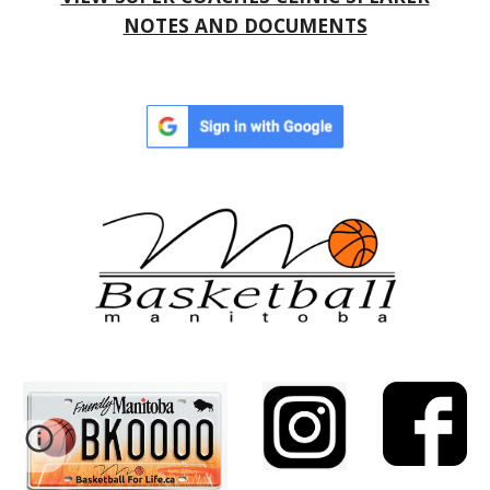
NOTES AND DOCUMENTS