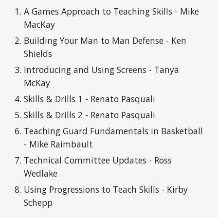
A Games Approach to Teaching Skills - Mike
MacKay
Building Your Man to Man Defense - Ken
Shields
Introducing and Using Screens - Tanya
McKay
Skills & Drills 1 - Renato Pasquali
Skills & Drills 2 - Renato Pasquali
Teaching Guard Fundamentals in Basketball
- Mike Raimbault
Technical Committee Updates - Ross
Wedlake
Using Progressions to Teach Skills - Kirby
Schepp