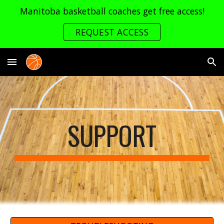
Manitoba basketball coaches get free access!
Skip to main content
Skip to navigation
REQUEST ACCESS
SUPPORT