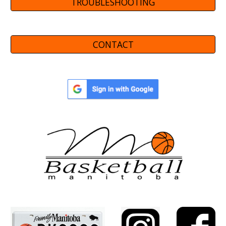
TROUBLESHOOTING
CONTACT