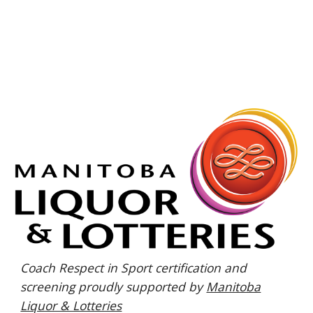
Coach Respect in Sport certification and
screening proudly supported by
Manitoba
Liquor & Lotteries