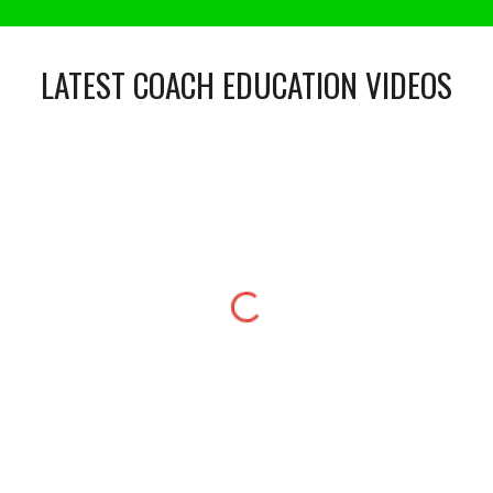
LATEST COACH EDUCATION VIDEOS