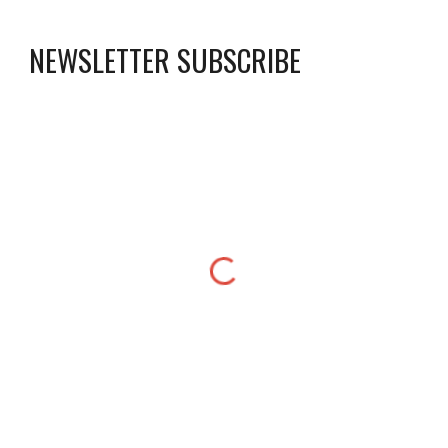
NEWSLETTER SUBSCRIBE