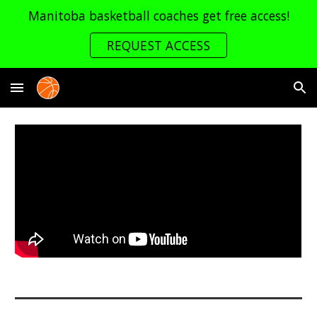
Manitoba basketball coaches get free access!
Skip to main content
Skip to navigation
REQUEST ACCESS