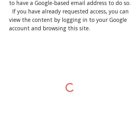
to have a Google-based email address to do so.
If you have already requested access, you can
view the content by logging in to your Google
account and browsing this site.