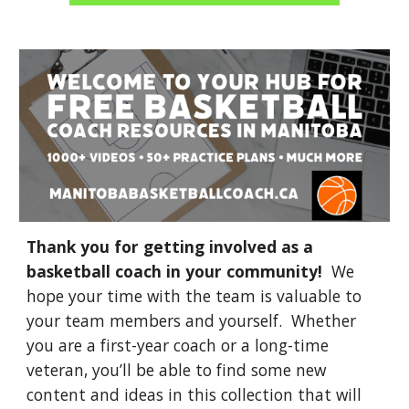
Thank you for getting involved as a
basketball coach in your community!
We
hope your time with the team is valuable to
your team members and yourself. Whether
you are a first-year coach or a long-time
veteran, you’ll be able to find some new
content and ideas in this collection that will