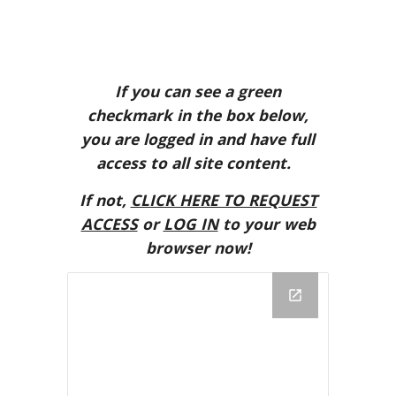
If you can see a green
checkmark in the box below,
you are logged in and have full
access to all site content.
If not,
CLICK HERE TO REQUEST
ACCESS
or
LOG IN
to your web
browser now!